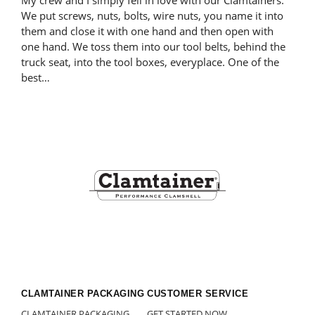
My crew and I simply fell in love with our Clamtainers.
We put screws, nuts, bolts, wire nuts, you name it into
them and close it with one hand and then open with
one hand. We toss them into our tool belts, behind the
truck seat, into the tool boxes, everyplace. One of the
best…
Footer
CLAMTAINER PACKAGING
CUSTOMER SERVICE
CLAMTAINER PACKAGING
GET STARTED NOW