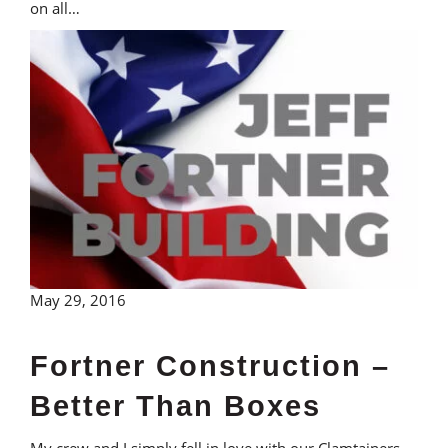
on all…
May 29, 2016
Fortner Construction –
Better Than Boxes