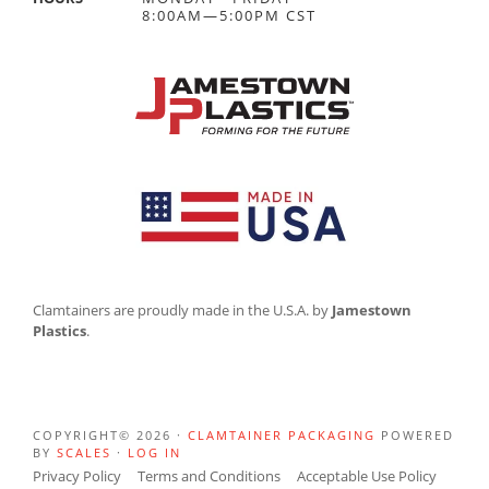
8:00AM—5:00PM CST
Clamtainers are proudly made in the U.S.A. by
Jamestown
Plastics
.
COPYRIGHT© 2026 ·
CLAMTAINER PACKAGING
POWERED
BY
SCALES
·
LOG IN
Privacy Policy
Terms and Conditions
Acceptable Use Policy