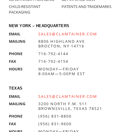
CHILD-RESISTANT
PATENTS AND TRADEMARKS
PACKAGING
NEW YORK – HEADQUARTERS
EMAIL
SALES@CLAMTAINER.COM
MAILING
8806 HIGHLAND AVE
BROCTON, NY 14716
PHONE
716-792-4144
FAX
716-792-4154
HOURS
MONDAY—FRIDAY
8:00AM—5:00PM EST
TEXAS
EMAIL
SALES@CLAMTAINER.COM
MAILING
3200 NORTH F.M. 511
BROWNSVILLE, TEXAS 78521
PHONE
(956) 831-8800
FAX
(956) 831-9600
HOURS
MONDAY—FRIDAY