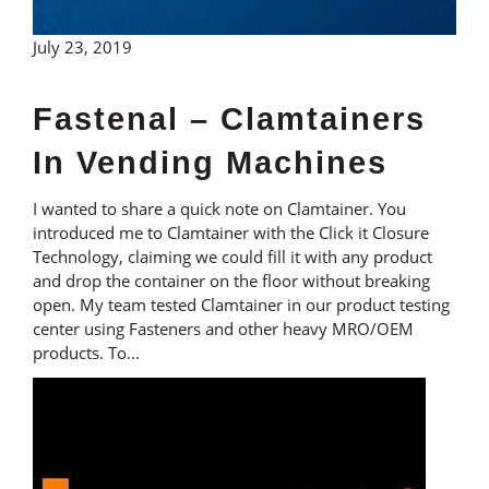
July 23, 2019
Fastenal – Clamtainers
In Vending Machines
I wanted to share a quick note on Clamtainer. You
introduced me to Clamtainer with the Click it Closure
Technology, claiming we could fill it with any product
and drop the container on the floor without breaking
open. My team tested Clamtainer in our product testing
center using Fasteners and other heavy MRO/OEM
products. To…