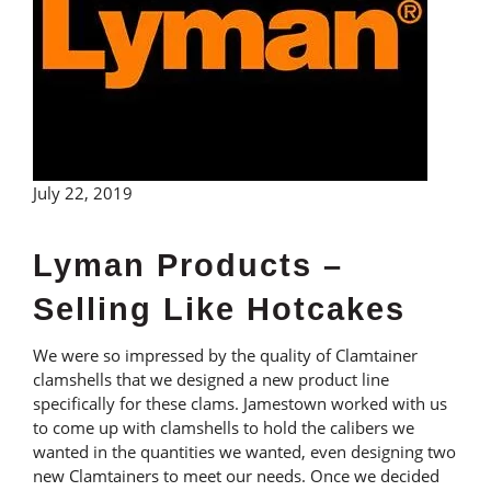
July 22, 2019
Lyman Products –
Selling Like Hotcakes
We were so impressed by the quality of Clamtainer
clamshells that we designed a new product line
specifically for these clams. Jamestown worked with us
to come up with clamshells to hold the calibers we
wanted in the quantities we wanted, even designing two
new Clamtainers to meet our needs. Once we decided