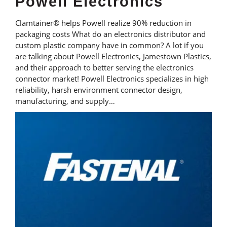
Powell Electronics
Clamtainer® helps Powell realize 90% reduction in
packaging costs What do an electronics distributor and
custom plastic company have in common? A lot if you
are talking about Powell Electronics, Jamestown Plastics,
and their approach to better serving the electronics
connector market! Powell Electronics specializes in high
reliability, harsh environment connector design,
manufacturing, and supply…