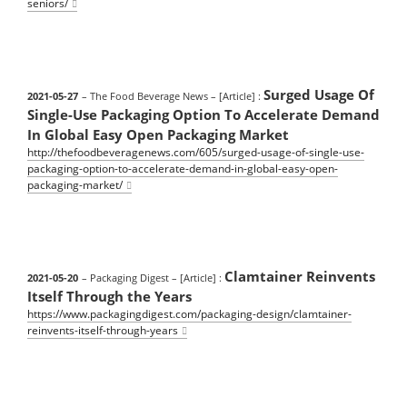
seniors/
Surged Usage Of
2021-05-27
– The Food Beverage News
– [Article] :
Single-Use Packaging Option To Accelerate Demand
In Global Easy Open Packaging Market
http://thefoodbeveragenews.com/605/surged-usage-of-single-use-
packaging-option-to-accelerate-demand-in-global-easy-open-
packaging-market/
Clamtainer Reinvents
2021-05-20
– Packaging Digest
– [Article] :
Itself Through the Years
https://www.packagingdigest.com/packaging-design/clamtainer-
reinvents-itself-through-years