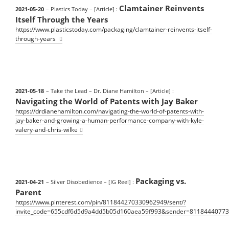
Clamtainer Reinvents
2021-05-20
– Plastics Today
– [Article] :
Itself Through the Years
https://www.plasticstoday.com/packaging/clamtainer-reinvents-itself-
through-years
2021-05-18
– Take the Lead – Dr. Diane Hamilton
– [Article] :
Navigating the World of Patents with Jay Baker
https://drdianehamilton.com/navigating-the-world-of-patents-with-
jay-baker-and-growing-a-human-performance-company-with-kyle-
valery-and-chris-wilke
Packaging vs.
2021-04-21
– Silver Disobedience
– [IG Reel] :
Parent
https://www.pinterest.com/pin/811844270330962949/sent/?
invite_code=655cdf6d5d9a4dd5b05d160aea59f993&sender=8118444077