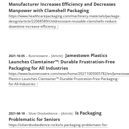
Manufacturer Increases Efficiency and Decreases
Manpower with Clamshell Packaging
https://www.healthcarepackaging.com/machinery-materials/package-
design/article/22068589/childresistant-reusable-clamshells-reduce-
downtime-increase-efficiency
Jamestown Plastics
2021-10-05
– Businesswire
– [Article] :
Launches Clamtainer™: Durable Frustration-Free
Packaging for All Industries
https://www.businesswire.com/news/home/20211005005782/en/Jamestow
Plastics-Launches-Clamtainer™-Durable-Frustration-Free-Packaging-
for-All-Industries
Is Packaging
2021-08-18
– Silver Disobedience
– [Article] :
Problematic for Seniors
https://silverdisobedience.rocks/is-packaging-problematic-for-