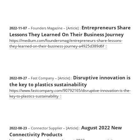
Entrepreneurs Share
2022-11-07
– Founders Magazine
– [Article] :
Lessons They Learned On Their Business Journey
https://medium.com/foundersmag/entrepreneurs-share-lessons-
they-learned-on-their-business-journey-a4925d389d6f
Disruptive innovation is
2022-09-27
– Fast Company
– [Article] :
the key to plastics sustainability
https://www.fastcompany.com/90792165/disruptive-innovation-is-the-
key-to-plastics-sustainability
August 2022 New
2022-08-23
– Connector Supplier
– [Article] :
Connectivity Products