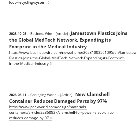
loop-recycling-system
Jamestown Plastics Joins
2023-10-03
– Business Wire
– [Article] :
the Global MedTech Network, Expanding its
Footprint in the Medical Industry
https://www.businesswire.com/news/home/20231003561095/en/Jamestow
Plastics-Joins-the-Global-MedTech-Network-Expanding-its-Footprint-
in-the-Medical-Industry
New Clamshell
2023-08-11
– Packaging World
– [Article] :
Container Reduces Damaged Parts by 97%
https://www.packworld.com/design/materials-
containers/article/22868837/clamshell-for-powell-electronics-
reduces-damage-by-97