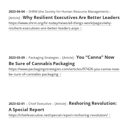
2023-04-04
– SHRM (the Society for Human Resource Management)
–
Why Resilient Executives Are Better Leaders
[Article] :
https://www.shrm.org/hr-today/news/all-things-work/pages/why-
resilient-executives-are-better-leaders.aspx
You “Canna” Now
2023-03-09
– Packaging Strategies
– [Article] :
Be Sure of Cannabis Packaging
https://www.packagingstrategies.com/articles/97426-you-canna-now-
be-sure-of-cannabis-packaging
Reshoring Revolution:
2023-02-01
– Chief Executive
– [Article] :
A Special Report
https://chiefexecutive.net/special-report-reshoring-revolution/