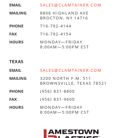
EMAIL
SALES@CLAMTAINER.COM
MAILING
8806 HIGHLAND AVE
BROCTON, NY 14716
PHONE
716-792-4144
FAX
716-792-4154
HOURS
MONDAY—FRIDAY
8:00AM—5:00PM EST
TEXAS
EMAIL
SALES@CLAMTAINER.COM
MAILING
3200 NORTH F.M. 511
BROWNSVILLE, TEXAS 78521
PHONE
(956) 831-8800
FAX
(956) 831-9600
HOURS
MONDAY—FRIDAY
8:00AM—5:00PM CST