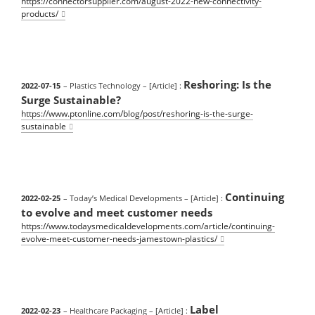
https://connectorsupplier.com/august-2022-new-connectivity-
products/
Reshoring: Is the
2022-07-15
– Plastics Technology
– [Article] :
Surge Sustainable?
https://www.ptonline.com/blog/post/reshoring-is-the-surge-
sustainable
Continuing
2022-02-25
– Today’s Medical Developments
– [Article] :
to evolve and meet customer needs
https://www.todaysmedicaldevelopments.com/article/continuing-
evolve-meet-customer-needs-jamestown-plastics/
Label
2022-02-23
– Healthcare Packaging
– [Article] :