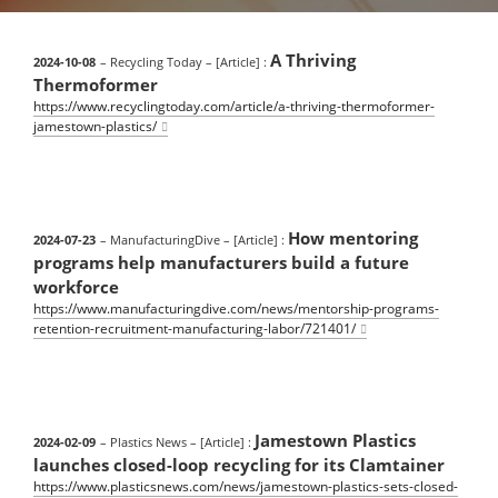
A Thriving
2024-10-08
– Recycling Today
– [Article] :
Thermoformer
https://www.recyclingtoday.com/article/a-thriving-thermoformer-
jamestown-plastics/
How mentoring
2024-07-23
– ManufacturingDive
– [Article] :
programs help manufacturers build a future
workforce
https://www.manufacturingdive.com/news/mentorship-programs-
retention-recruitment-manufacturing-labor/721401/
Jamestown Plastics
2024-02-09
– Plastics News
– [Article] :
launches closed-loop recycling for its Clamtainer
https://www.plasticsnews.com/news/jamestown-plastics-sets-closed-