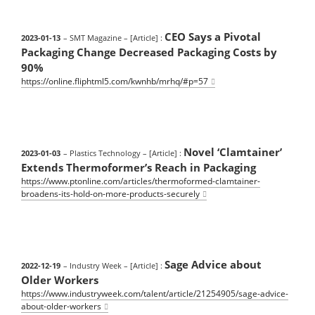
CEO Says a Pivotal
2023-01-13
– SMT Magazine
– [Article] :
Packaging Change Decreased Packaging Costs by
90%
https://online.fliphtml5.com/kwnhb/mrhq/#p=57
Novel ‘Clamtainer’
2023-01-03
– Plastics Technology
– [Article] :
Extends Thermoformer’s Reach in Packaging
https://www.ptonline.com/articles/thermoformed-clamtainer-
broadens-its-hold-on-more-products-securely
Sage Advice about
2022-12-19
– Industry Week
– [Article] :
Older Workers
https://www.industryweek.com/talent/article/21254905/sage-advice-
about-older-workers