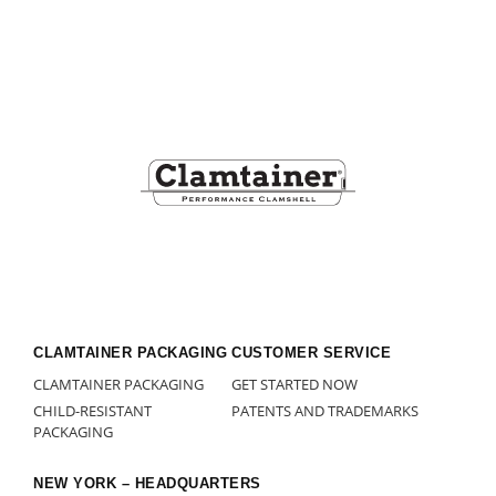
Footer
CLAMTAINER PACKAGING
CUSTOMER SERVICE
CLAMTAINER PACKAGING
GET STARTED NOW
CHILD-RESISTANT
PATENTS AND TRADEMARKS
PACKAGING
NEW YORK – HEADQUARTERS