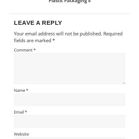
Plastic Packaging »
LEAVE A REPLY
Reader
Your email address will not be published.
Required
Interactions
fields are marked
*
Comment
*
Name
*
Email
*
Website