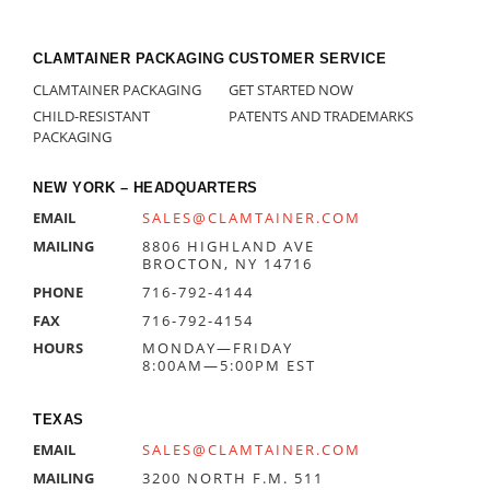
CLAMTAINER PACKAGING
CUSTOMER SERVICE
CLAMTAINER PACKAGING
GET STARTED NOW
CHILD-RESISTANT
PATENTS AND TRADEMARKS
PACKAGING
NEW YORK – HEADQUARTERS
EMAIL
SALES@CLAMTAINER.COM
MAILING
8806 HIGHLAND AVE
BROCTON, NY 14716
PHONE
716-792-4144
FAX
716-792-4154
HOURS
MONDAY—FRIDAY
8:00AM—5:00PM EST
TEXAS
EMAIL
SALES@CLAMTAINER.COM
MAILING
3200 NORTH F.M. 511