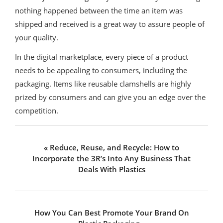
nothing happened between the time an item was
shipped and received is a great way to assure people of
your quality.
In the digital marketplace, every piece of a product
needs to be appealing to consumers, including the
packaging. Items like reusable clamshells are highly
prized by consumers and can give you an edge over the
competition.
Previous
« Reduce, Reuse, and Recycle: How to
Post:
Incorporate the 3R’s Into Any Business That
Deals With Plastics
Next
How You Can Best Promote Your Brand On
Post: