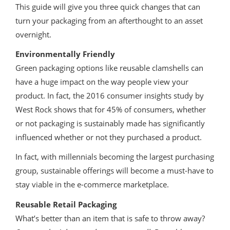
This guide will give you three quick changes that can
turn your packaging from an afterthought to an asset
overnight.
Environmentally Friendly
Green packaging options like reusable clamshells can
have a huge impact on the way people view your
product. In fact, the 2016 consumer insights study by
West Rock shows that for 45% of consumers, whether
or not packaging is sustainably made has significantly
influenced whether or not they purchased a product.
In fact, with millennials becoming the largest purchasing
group, sustainable offerings will become a must-have to
stay viable in the e-commerce marketplace.
Reusable Retail Packaging
What’s better than an item that is safe to throw away?