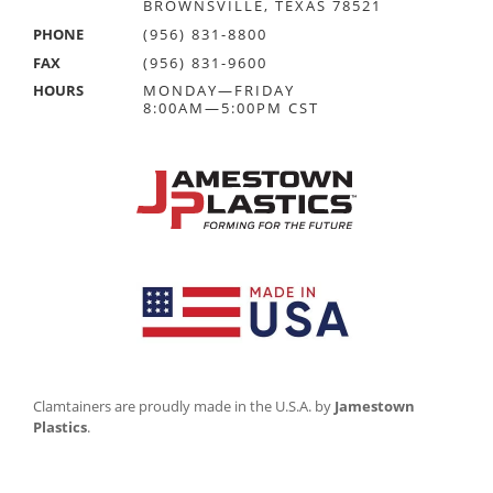
BROWNSVILLE, TEXAS 78521
PHONE
(956) 831-8800
FAX
(956) 831-9600
HOURS
MONDAY—FRIDAY
8:00AM—5:00PM CST
Clamtainers are proudly made in the U.S.A. by
Jamestown
Plastics
.