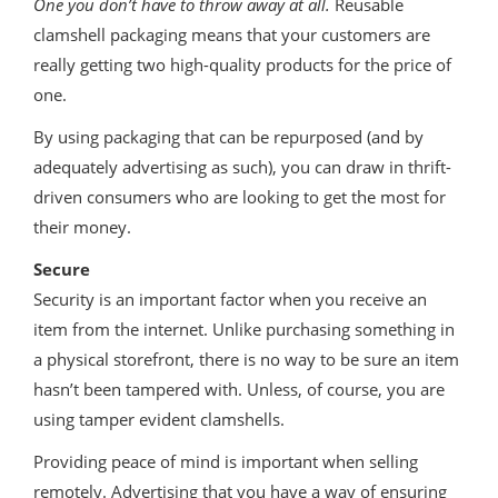
One you don’t have to throw away at all.
Reusable
clamshell packaging means that your customers are
really getting two high-quality products for the price of
one.
By using packaging that can be repurposed (and by
adequately advertising as such), you can draw in thrift-
driven consumers who are looking to get the most for
their money.
Secure
Security is an important factor when you receive an
item from the internet. Unlike purchasing something in
a physical storefront, there is no way to be sure an item
hasn’t been tampered with. Unless, of course, you are
using tamper evident clamshells.
Providing peace of mind is important when selling
remotely. Advertising that you have a way of ensuring