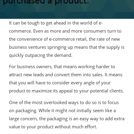
It can be tough to get ahead in the world of e-
commerce. Even as more and more consumers turn to
the convenience of e-commerce retail, the rate of new
business ventures springing up means that the supply is
quickly outpacing the demand.
For business owners, that means working harder to
attract new leads and convert them into sales. It means
that you will have to consider every angle of your
product to maximize its appeal to your potential clients.
One of the most overlooked ways to do so is to focus
on packaging. While it might not initially seem like a
large concern, the packaging is an easy way to add extra
value to your product without much effort.