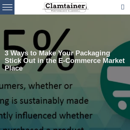
Skip
Skip
Skip
to
to
to
primary
main
footer
navigation
content
3 Ways to Make Your Packaging
Stick Out in the E-Commerce Market
Place