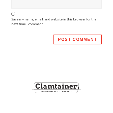
Save my name, email, and website in this browser for the
next time I comment.
Footer