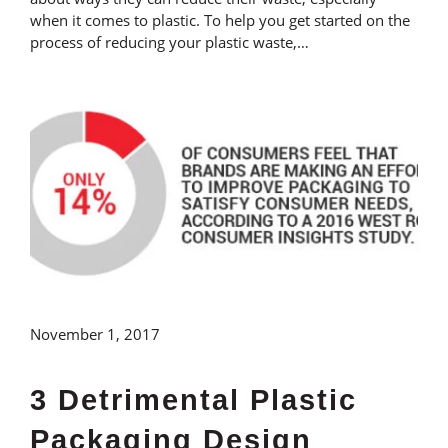
when it comes to plastic. To help you get started on the
process of reducing your plastic waste,…
November 1, 2017
3 Detrimental Plastic
Packaging Design