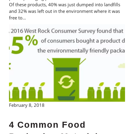
Of these products, 40% was just dumped into landfills
and 32% was left out in the environment where it was
free to…
February 8, 2018
4 Common Food