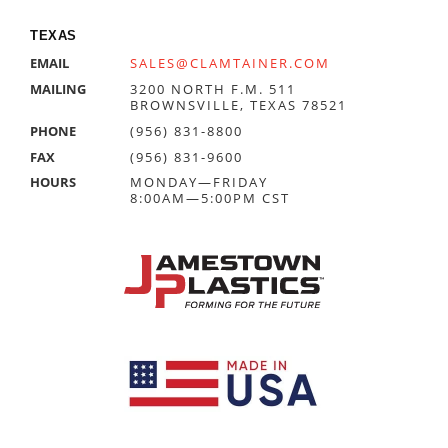
TEXAS
EMAIL
SALES@CLAMTAINER.COM
MAILING
3200 NORTH F.M. 511
BROWNSVILLE, TEXAS 78521
PHONE
(956) 831-8800
FAX
(956) 831-9600
HOURS
MONDAY—FRIDAY
8:00AM—5:00PM CST