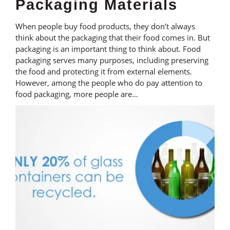
Packaging Materials
When people buy food products, they don’t always
think about the packaging that their food comes in. But
packaging is an important thing to think about. Food
packaging serves many purposes, including preserving
the food and protecting it from external elements.
However, among the people who do pay attention to
food packaging, more people are…