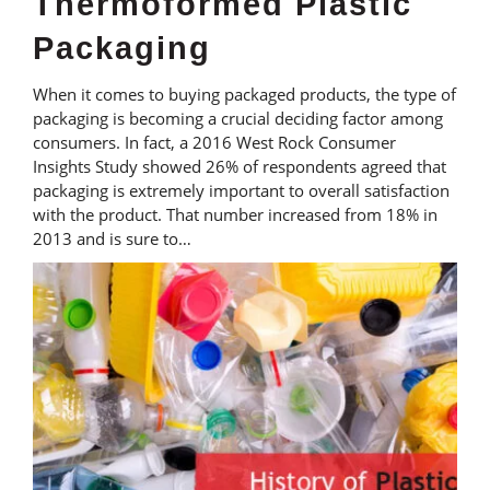
Thermoformed Plastic
Packaging
When it comes to buying packaged products, the type of
packaging is becoming a crucial deciding factor among
consumers. In fact, a 2016 West Rock Consumer
Insights Study showed 26% of respondents agreed that
packaging is extremely important to overall satisfaction
with the product. That number increased from 18% in
2013 and is sure to…