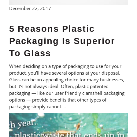
December 22, 2017
5 Reasons Plastic
Packaging Is Superior
To Glass
When deciding on a type of packaging to use for your
product, you’ll have several options at your disposal.
Glass can be an appealing choice for many businesses,
but it’s not always ideal. Often, plastic patented
packaging — like our user friendly clamshell packaging
options — provide benefits that other types of
packaging simply cannot….