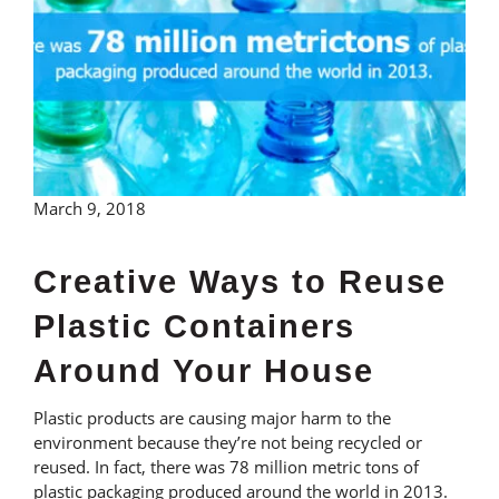
March 9, 2018
Creative Ways to Reuse
Plastic Containers
Around Your House
Plastic products are causing major harm to the
environment because they’re not being recycled or
reused. In fact, there was 78 million metric tons of
plastic packaging produced around the world in 2013.