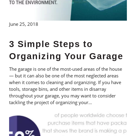
June 25, 2018
3 Simple Steps to
Organizing Your Garage
The garage is one of the most-used areas of the house
— but it can also be one of the most neglected areas
when it comes to cleaning and organizing. If you have
tools, storage bins, and other items in disarray
throughout your garage, you may want to consider
tackling the project of organizing your…