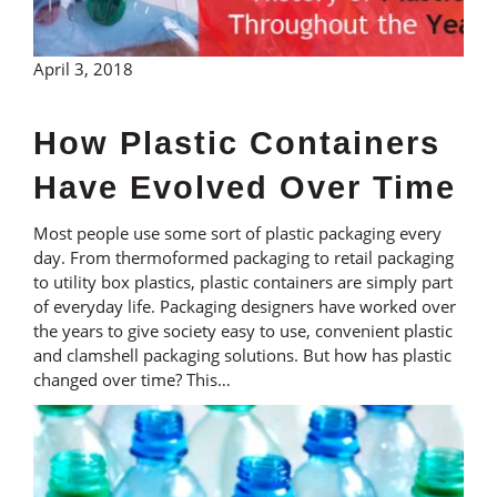
April 3, 2018
How Plastic Containers
Have Evolved Over Time
Most people use some sort of plastic packaging every
day. From thermoformed packaging to retail packaging
to utility box plastics, plastic containers are simply part
of everyday life. Packaging designers have worked over
the years to give society easy to use, convenient plastic
and clamshell packaging solutions. But how has plastic
changed over time? This…