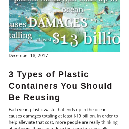
December 18, 2017
3 Types of Plastic
Containers You Should
Be Reusing
Each year, plastic waste that ends up in the ocean
causes damages totaling at least $13 billion. In order to
help alleviate that cost, more people are really thinking
about ways they can reduce their waste, especially