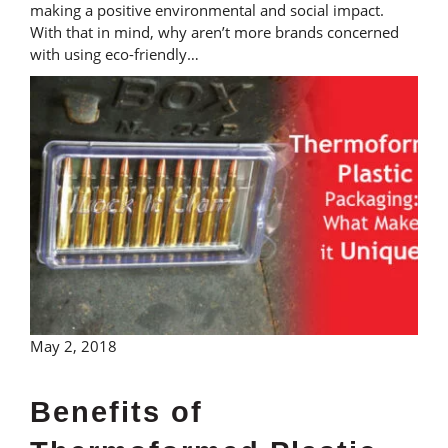
making a positive environmental and social impact.
With that in mind, why aren’t more brands concerned
with using eco-friendly…
May 2, 2018
Benefits of